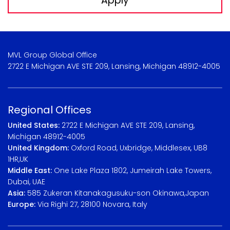
Apply
MVL Group Global Office
2722 E Michigan AVE STE 209, Lansing, Michigan 48912-4005
Regional Offices
United States:
2722 E Michigan AVE STE 209, Lansing,
Michigan 48912-4005
United Kingdom:
Oxford Road, Uxbridge, Middlesex, UB8
1HR,UK
Middle East:
One Lake Plaza 1802, Jumeirah Lake Towers,
Dubai, UAE
Asia:
585 Zukeran Kitanakagusuku-son Okinawa,Japan
Europe:
Via Righi 27, 28100 Novara, Italy