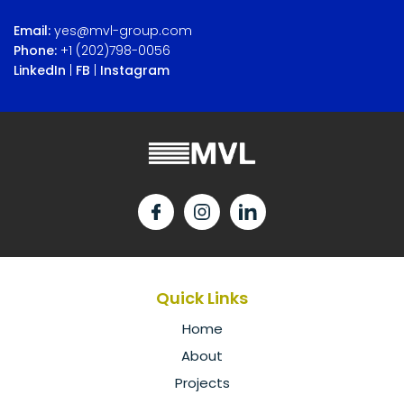
Email:
yes@mvl-group.com
Phone:
+1 (202)798-0056
LinkedIn
|
FB
|
Instagram
Quick Links
Home
About
Projects