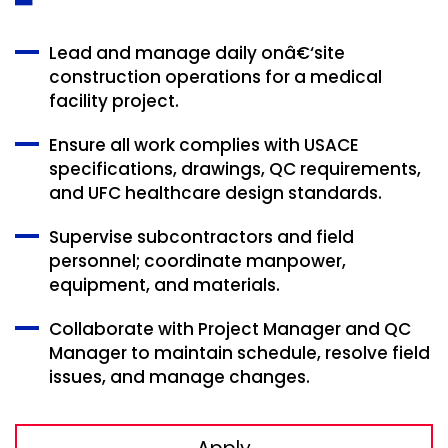
Lead and manage daily onâ€‘site
construction operations for a medical
facility project.
Ensure all work complies with USACE
specifications, drawings, QC requirements,
and UFC healthcare design standards.
Supervise subcontractors and field
personnel; coordinate manpower,
equipment, and materials.
Collaborate with Project Manager and QC
Manager to maintain schedule, resolve field
issues, and manage changes.