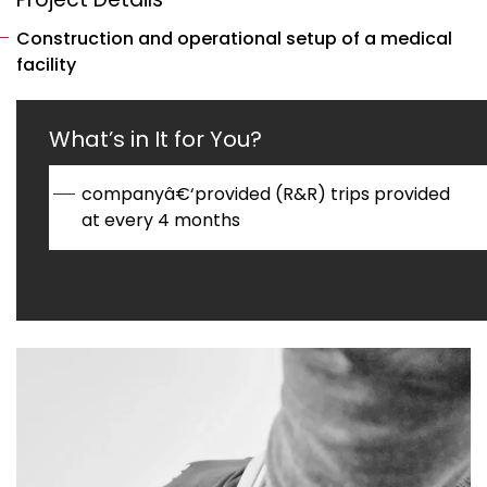
Construction and operational setup of a medical
facility
What’s in It for You?
companyâ€‘provided (R&R) trips provided
at every 4 months