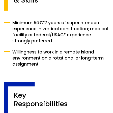
& Skills
Minimum 5â€“7 years of superintendent
experience in vertical construction; medical
facility or federal/USACE experience
strongly preferred.
Willingness to work in a remote island
environment on a rotational or long-term
assignment.
Key
Responsibilities