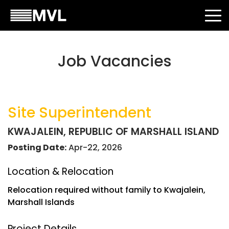
Job Vacancies
Site Superintendent
KWAJALEIN, REPUBLIC OF MARSHALL ISLAND
Posting Date:
Apr-22, 2026
Location & Relocation
Relocation required without family to Kwajalein,
Marshall Islands
Project Details