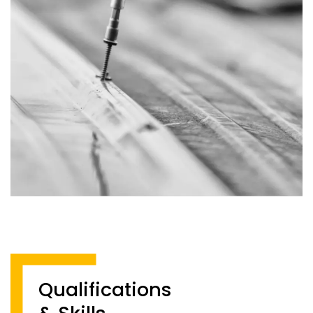
Qualifications