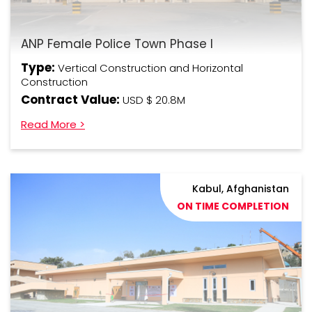
ANP Female Police Town Phase I
Type:
Vertical Construction and Horizontal
Construction
Contract Value:
USD $ 20.8M
Read More >
Kabul, Afghanistan
ON TIME COMPLETION