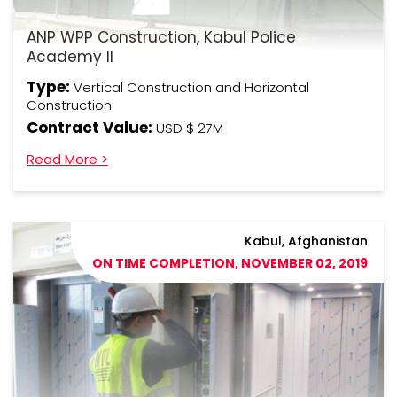
ANP WPP Construction, Kabul Police
Academy II
Type:
Vertical Construction and Horizontal
Construction
Contract Value:
USD $ 27M
Read More >
Kabul, Afghanistan
ON TIME COMPLETION, NOVEMBER 02, 2019