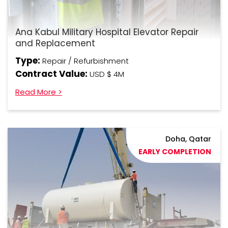
Ana Kabul Military Hospital Elevator Repair
and Replacement
Type:
Repair / Refurbishment
Contract Value:
USD $ 4M
Read More >
Doha, Qatar
EARLY COMPLETION