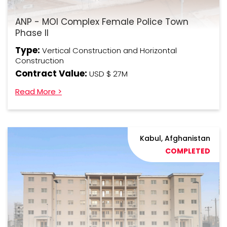
ANP - MOI Complex Female Police Town
Phase II
Type:
Vertical Construction and Horizontal
Construction
Contract Value:
USD $ 27M
Read More >
Kabul, Afghanistan
COMPLETED