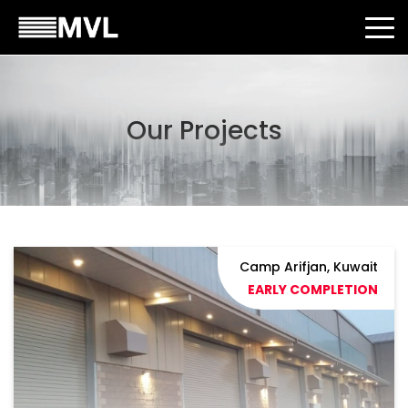
Our Projects
Camp Arifjan, Kuwait
EARLY COMPLETION