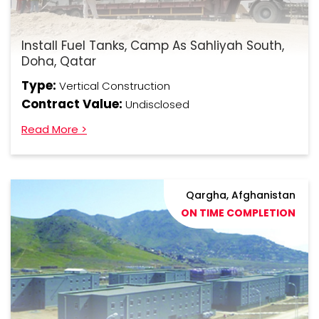
Install Fuel Tanks, Camp As Sahliyah South,
Doha, Qatar
Type:
Vertical Construction
Contract Value:
Undisclosed
Read More >
Qargha, Afghanistan
ON TIME COMPLETION