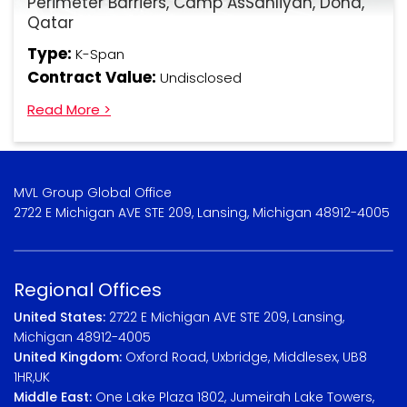
Perimeter Barriers, Camp AsSahliyah, Doha,
Qatar
Type:
K-Span
Contract Value:
Undisclosed
Read More >
MVL Group Global Office
2722 E Michigan AVE STE 209, Lansing, Michigan 48912-4005
Regional Offices
United States:
2722 E Michigan AVE STE 209, Lansing,
Michigan 48912-4005
United Kingdom:
Oxford Road, Uxbridge, Middlesex, UB8
1HR,UK
Middle East:
One Lake Plaza 1802, Jumeirah Lake Towers,