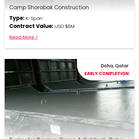
Camp Shorabak Construction
Type:
K-Span
Contract Value:
USD $6M
Read More >
Doha, Qatar
EARLY COMPLETION