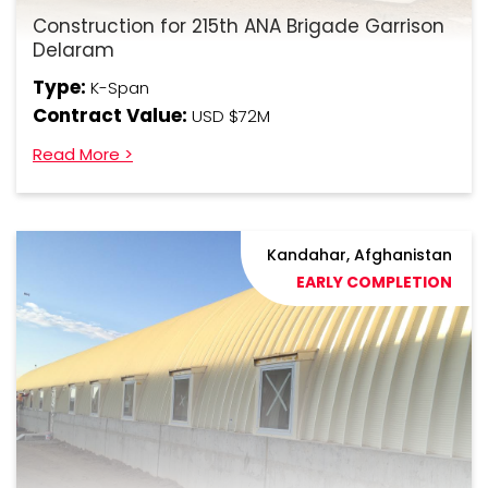
Construction for 215th ANA Brigade Garrison
Delaram
Type:
K-Span
Contract Value:
USD $72M
Read More >
Kandahar, Afghanistan
EARLY COMPLETION