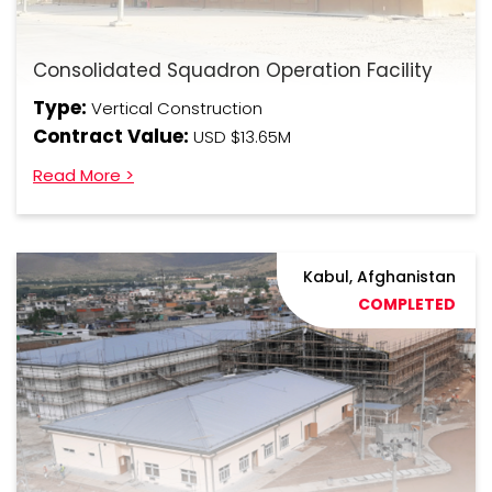
Consolidated Squadron Operation Facility
Type:
Vertical Construction
Contract Value:
USD $13.65M
Read More >
Kabul, Afghanistan
COMPLETED