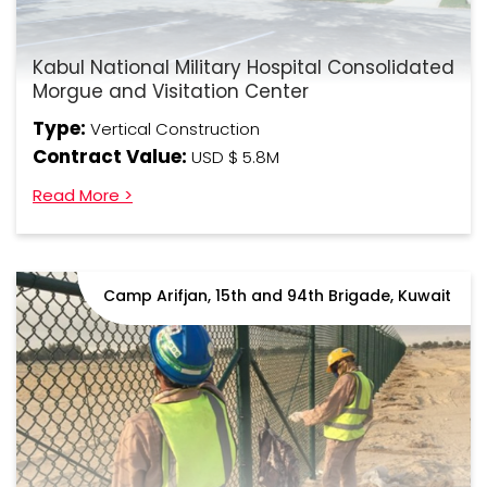
Kabul National Military Hospital Consolidated
Morgue and Visitation Center
Type:
Vertical Construction
Contract Value:
USD $ 5.8M
Read More >
Camp Arifjan, 15th and 94th Brigade, Kuwait