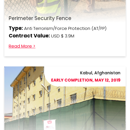
Perimeter Security Fence
Type:
Anti Terrorism/Force Protection (AT/FP)
Contract Value:
USD $ 3.9M
Read More >
Kabul, Afghanistan
EARLY COMPLETION, MAY 12, 2019