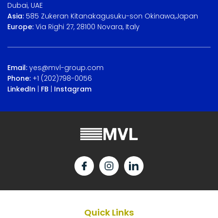
Dubai, UAE
Asia:
585 Zukeran Kitanakagusuku-son Okinawa,Japan
Europe:
Via Righi 27, 28100 Novara, Italy
Email:
yes@mvl-group.com
Phone:
+1 (202)798-0056
LinkedIn
|
FB
|
Instagram
Quick Links