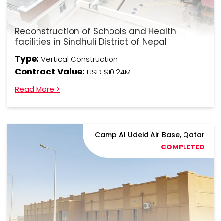
Reconstruction of Schools and Health
facilities in Sindhuli District of Nepal
Type:
Vertical Construction
Contract Value:
USD $10.24M
Read More >
Camp Al Udeid Air Base, Qatar
COMPLETED