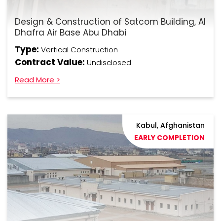
Design & Construction of Satcom Building, Al
Dhafra Air Base Abu Dhabi
Type:
Vertical Construction
Contract Value:
Undisclosed
Read More >
Kabul, Afghanistan
EARLY COMPLETION