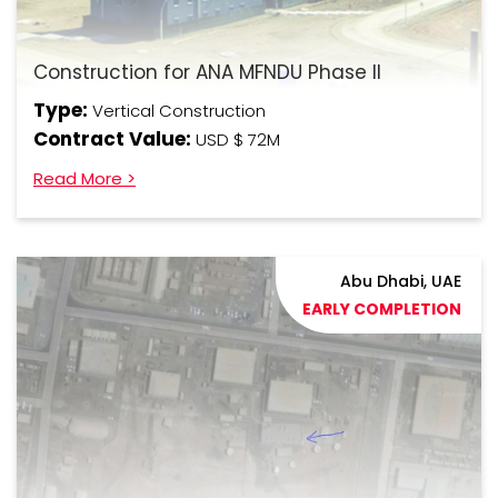
Construction for ANA MFNDU Phase II
Type:
Vertical Construction
Contract Value:
USD $ 72M
Read More >
Abu Dhabi, UAE
EARLY COMPLETION