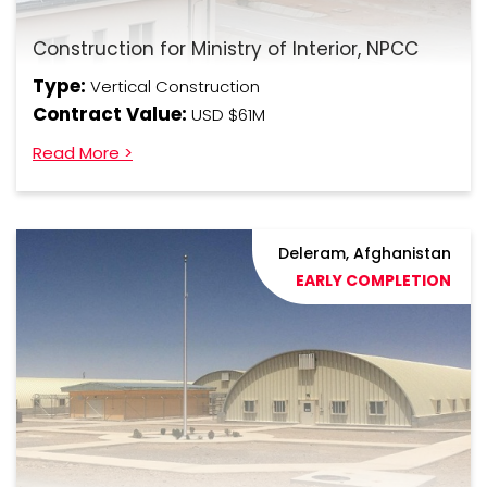
Construction for Ministry of Interior, NPCC
Type:
Vertical Construction
Contract Value:
USD $61M
Read More >
Deleram, Afghanistan
EARLY COMPLETION