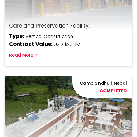
Care and Preservation Facility.
Type:
Vertical Construction
Contract Value:
USD $25.8M
Read More >
Camp Sindhuli, Nepal
COMPLETED