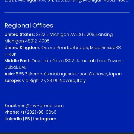
Regional Offices
United States:
2722 E Michigan AVE STE 209, Lansing,
Michigan 48912-4005
United Kingdom:
Oxford Road, Uxbridge, Middlesex, UB8
1HR,UK
Middle East:
One Lake Plaza 1802, Jumeirah Lake Towers,
Dubai, UAE
Asia:
585 Zukeran Kitanakagusuku-son Okinawa,Japan
Europe:
Via Righi 27, 28100 Novara, Italy
Email:
yes@mvl-group.com
Phone:
+1 (202)798-0056
LinkedIn
|
FB
|
Instagram