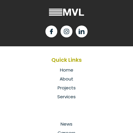
Quick Links
Home
About
Projects
Services
News
Careers