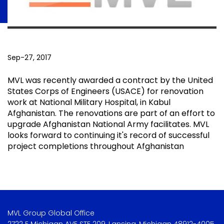
Sep-27, 2017
MVL was recently awarded a contract by the United
States Corps of Engineers (USACE) for renovation
work at National Military Hospital, in Kabul
Afghanistan. The renovations are part of an effort to
upgrade Afghanistan National Army facilitates. MVL
looks forward to continuing it's record of successful
project completions throughout Afghanistan
MVL Group Global Office
2722 E Michigan AVE STE 209, Lansing, Michigan 48912-4005