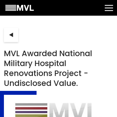
MVL Awarded National
Military Hospital
Renovations Project -
Undisclosed Value.