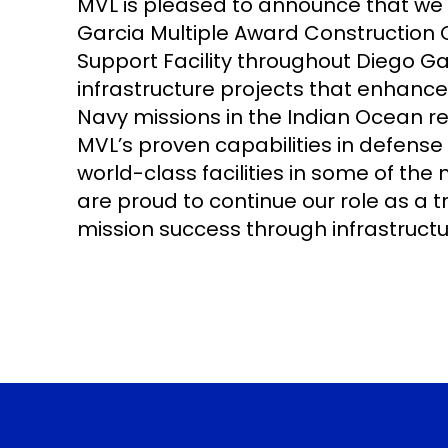
MVL is pleased to announce that we
Garcia Multiple Award Construction 
Support Facility throughout Diego Garci
infrastructure projects that enhance
Navy missions in the Indian Ocean re
MVL’s proven capabilities in defense 
world-class facilities in some of t
are proud to continue our role as a tr
mission success through infrastructu