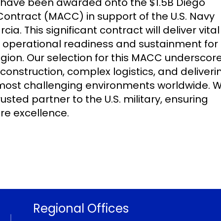
 have been awarded onto the $1.5B Diego
Contract (MACC) in support of the U.S. Navy
a. This significant contract will deliver vital
 operational readiness and sustainment for 
gion. Our selection for this MACC underscor
construction, complex logistics, and deliveri
he most challenging environments worldwide. 
usted partner to the U.S. military, ensuring
re excellence.
Regional Offices