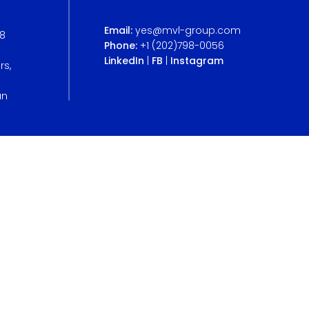
Email:
yes@mvl-group.com
B8
Phone:
+1 (202)798-0056
LinkedIn
|
FB
|
Instagram
rs,
an