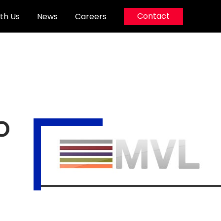
Contact
th Us
News
Careers
o