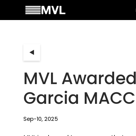
MVL Awarded 
Garcia MACC
Sep-10, 2025