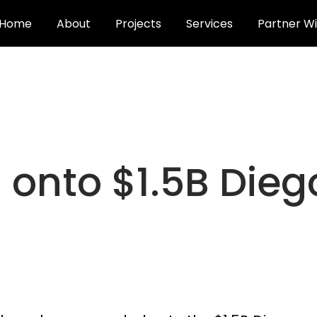
Home
About
Projects
Services
Partner Wi
onto $1.5B Dieg