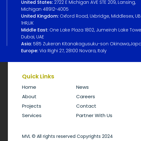
United States:
2722 E Michigan AVE STE 209, Lansing,
Michigan 48912-4005
United Kingdom:
Oxford Road, Uxbridge, Middlesex, U
1HR,UK
Middle East:
One Lake Plaza 1802, Jumeirah Lake Towe
Dubai, UAE
Asia:
585 Zukeran Kitanakagusuku-son Okinawa,Jap
Europe:
Via Righi 27, 28100 Novara, Italy
Quick Links
Home
News
About
Careers
Projects
Contact
Services
Partner With Us
MVL © All rights reserved Copyrights 2024