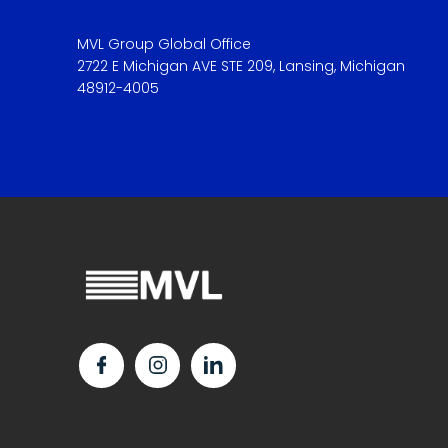
MVL Group Global Office
2722 E Michigan AVE STE 209, Lansing, Michigan
48912-4005