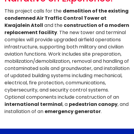
This project calls for the
demolition of the existing
condemned Air Traffic Control Tower at
Kwajalein Atoll
and the
construction of a modern
replacement facility
. The new tower and terminal
complex will provide upgraded airfield operations
infrastructure, supporting both military and civilian
aviation functions. Work includes site preparation,
mobilization/demobilization, removal and handling of
contaminated soils and groundwater, and installation
of updated building systems including mechanical,
electrical, fire protection, communications,
cybersecurity, and security control systems.
Optional components include construction of an
international terminal
, a
pedestrian canopy
, and
installation of an
emergency generator
.