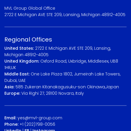
MVL Group Global Office
2722 E Michigan AVE STE 209, Lansing, Michigan 48912-4005
Regional Offices
United States:
2722 E Michigan AVE STE 209, Lansing,
Michigan 48912-4005
United Kingdom:
Oxford Road, Uxbridge, Middlesex, UB8
1HR,UK
Middle East:
One Lake Plaza 1802, Jumeirah Lake Towers,
Dubai, UAE
Asia:
585 Zukeran Kitanakagusuku-son Okinawa,Japan
Europe:
Via Righi 27, 28100 Novara, Italy
Email:
yes@mvl-group.com
Phone:
+1 (202)798-0056
LinkedIn
|
FB
|
Instagram