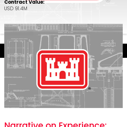
Contract Value:
USD 91.4M
Narrative on
Experience: