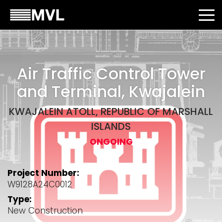
Air Traffic Control Tower
and Terminal, Kwajalein
KWAJALEIN ATOLL, REPUBLIC OF MARSHALL
ISLANDS
ONGOING
Project Number:
W9128A24C0012
Type:
New Construction