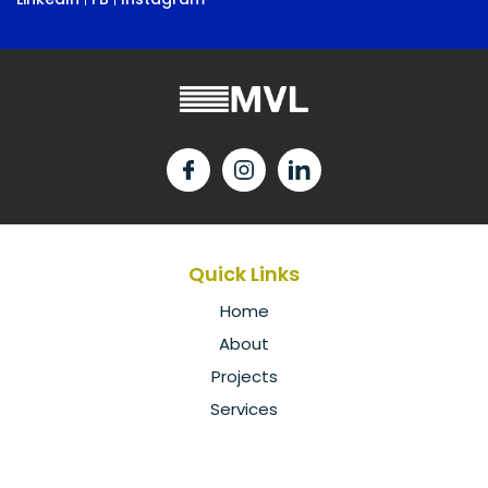
Quick Links
Home
About
Projects
Services