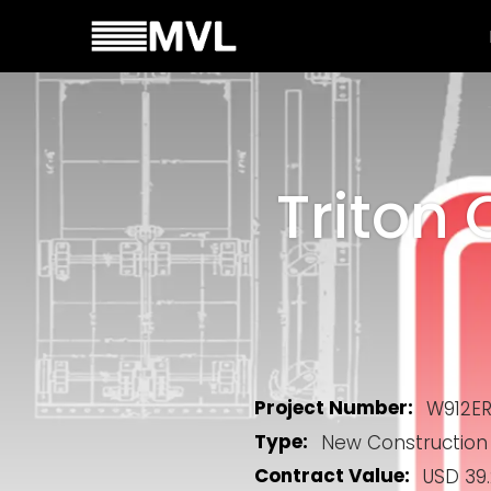
Triton 
Project Number:
W912E
Type:
New Construction
Contract Value:
USD 39