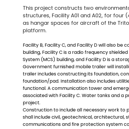
This project constructs two environment
structures, Facility A01 and A02, for four (
as hangar spaces for aircraft of the Tr
platform.
Facility B, Facility C, and Facility D will also be
building, Facility C is a radio frequency shiel
System (MCS) building, and Facility D is a storag
Government furnished mobile trailer will install
trailer includes constructing its foundation, c
foundation/pad. Installation also includes utilitie
functional. A communication tower and emerge
associated with Facility C. Water tanks and a pu
project.
Construction to include all necessary work to 
shall include civil, geotechnical, architectural,
communications and fire protection system co