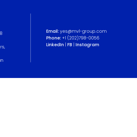
Email:
yes@mvl-group.com
B8
Phone:
+1 (202)798-0056
LinkedIn
|
FB
|
Instagram
rs,
an