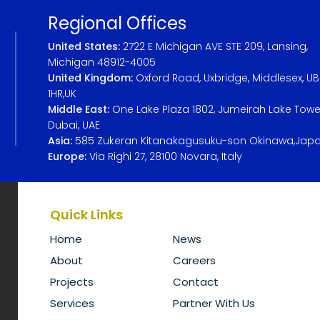
Regional Offices
United States:
2722 E Michigan AVE STE 209, Lansing,
Michigan 48912-4005
United Kingdom:
Oxford Road, Uxbridge, Middlesex, U
1HR,UK
Middle East:
One Lake Plaza 1802, Jumeirah Lake Towe
Dubai, UAE
Asia:
585 Zukeran Kitanakagusuku-son Okinawa,Jap
Europe:
Via Righi 27, 28100 Novara, Italy
Quick Links
Home
News
About
Careers
Projects
Contact
Services
Partner With Us