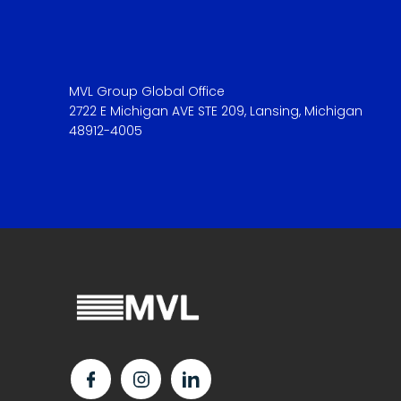
MVL Group Global Office
2722 E Michigan AVE STE 209, Lansing, Michigan
48912-4005