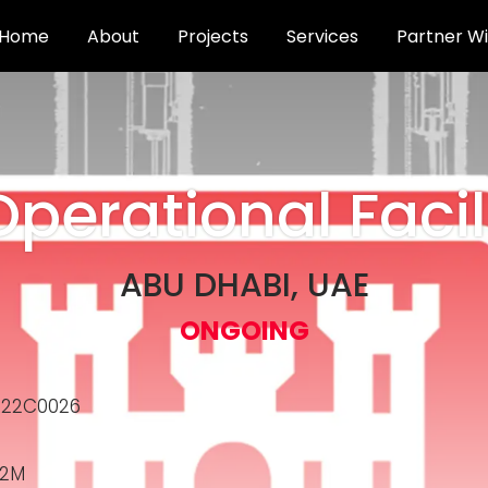
Home
About
Projects
Services
Partner Wi
Operational Facil
ABU DHABI, UAE
ONGOING
R22C0026
.2M