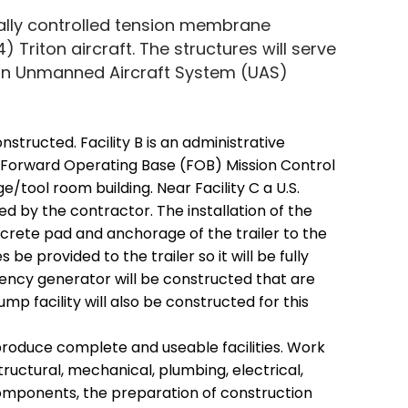
ally controlled tension membrane
4) Triton aircraft. The structures will serve
iton Unmanned Aircraft System (UAS)
 constructed. Facility B is an administrative
ded Forward Operating Base (FOB) Mission Control
e/tool room building. Near Facility C a U.S.
ed by the contractor. The installation of the
oncrete pad and anchorage of the trailer to the
s be provided to the trailer so it will be fully
ncy generator will be constructed that are
mp facility will also be constructed for this
produce complete and useable facilities. Work
 structural, mechanical, plumbing, electrical,
mponents, the preparation of construction