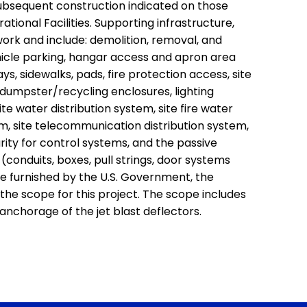
ubsequent construction indicated on those
rational Facilities. Supporting infrastructure,
 work and include: demolition, removal, and
hicle parking, hangar access and apron area
s, sidewalks, pads, fire protection access, site
, dumpster/recycling enclosures, lighting
site water distribution system, site fire water
em, site telecommunication distribution system,
rity for control systems, and the passive
conduits, boxes, pull strings, door systems
 be furnished by the U.S. Government, the
of the scope for this project. The scope includes
anchorage of the jet blast deflectors.