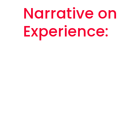
Narrative on
Experience: