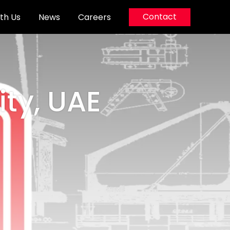
Contact
th Us
News
Careers
ity, UAE