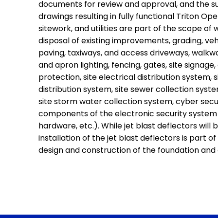
documents for review and approval, and the s
drawings resulting in fully functional Triton Ope
sitework, and utilities are part of the scope of
disposal of existing improvements, grading, ve
paving, taxiways, and access driveways, walkway
and apron lighting, fencing, gates, site signage
protection, site electrical distribution system, 
distribution system, site sewer collection syst
site storm water collection system, cyber secu
components of the electronic security system (
hardware, etc.). While jet blast deflectors will
installation of the jet blast deflectors is part 
design and construction of the foundation and 