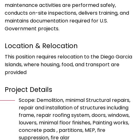
maintenance activities are performed safely,
conducts on-site inspections, delivers training, and
maintains documentation required for U.S.
Government projects.
Location & Relocation
This position requires relocation to the Diego Garcia
Islands, where housing, food, and transport are
provided
Project Details
Scope: Demolition, minimal Structural repairs,
repair and installation of structures including
frame, repair roofing system, doors, windows,
louvers, minimal floor finishes, Painting works,
concrete pads , partitions, MEP, fire
suppression, fire alar