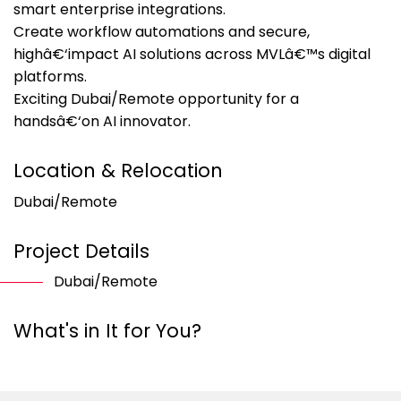
smart enterprise integrations.
Create workflow automations and secure,
highâ€‘impact AI solutions across MVLâ€™s digital
platforms.
Exciting Dubai/Remote opportunity for a
handsâ€‘on AI innovator.
Location & Relocation
Dubai/Remote
Project Details
Dubai/Remote
What's in It for You?