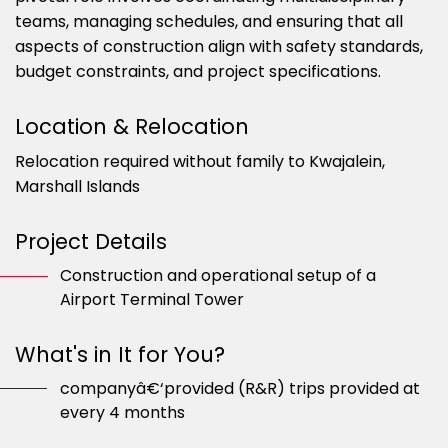
teams, managing schedules, and ensuring that all
aspects of construction align with safety standards,
budget constraints, and project specifications.
Location & Relocation
Relocation required without family to Kwajalein,
Marshall Islands
Project Details
Construction and operational setup of a
Airport Terminal Tower
What's in It for You?
companyâ€‘provided (R&R) trips provided at
every 4 months