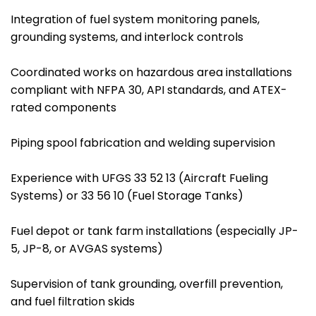
Integration of fuel system monitoring panels,
grounding systems, and interlock controls
Coordinated works on hazardous area installations
compliant with NFPA 30, API standards, and ATEX-
rated components
Piping spool fabrication and welding supervision
Experience with UFGS 33 52 13 (Aircraft Fueling
Systems) or 33 56 10 (Fuel Storage Tanks)
Fuel depot or tank farm installations (especially JP-
5, JP-8, or AVGAS systems)
Supervision of tank grounding, overfill prevention,
and fuel filtration skids