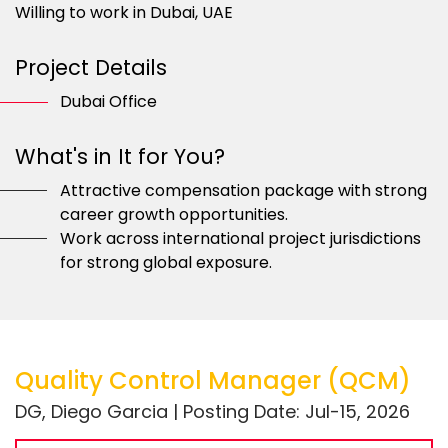
Willing to work in Dubai, UAE
Project Details
Dubai Office
What's in It for You?
Attractive compensation package with strong
career growth opportunities.
Work across international project jurisdictions
for strong global exposure.
Quality Control Manager (QCM)
DG, Diego Garcia | Posting Date: Jul-15, 2026