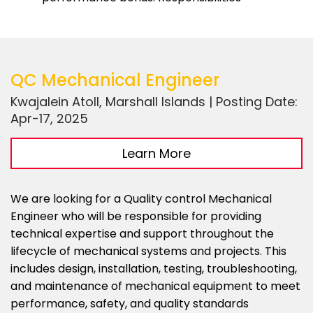
QC Mechanical Engineer
Kwajalein Atoll, Marshall Islands | Posting Date:
Apr-17, 2025
Learn More
We are looking for a Quality control Mechanical
Engineer who will be responsible for providing
technical expertise and support throughout the
lifecycle of mechanical systems and projects. This
includes design, installation, testing, troubleshooting,
and maintenance of mechanical equipment to meet
performance, safety, and quality standards