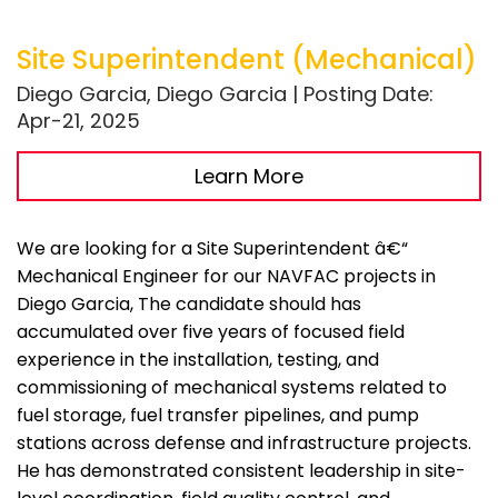
Site Superintendent (Mechanical)
Diego Garcia, Diego Garcia | Posting Date:
Apr-21, 2025
Learn More
We are looking for a Site Superintendent â€“
Mechanical Engineer for our NAVFAC projects in
Diego Garcia, The candidate should has
accumulated over five years of focused field
experience in the installation, testing, and
commissioning of mechanical systems related to
fuel storage, fuel transfer pipelines, and pump
stations across defense and infrastructure projects.
He has demonstrated consistent leadership in site-