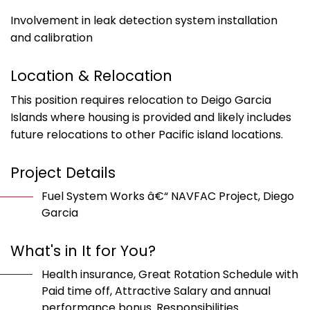
Involvement in leak detection system installation
and calibration
Location & Relocation
This position requires relocation to Deigo Garcia
Islands where housing is provided and likely includes
future relocations to other Pacific island locations.
Project Details
Fuel System Works â€“ NAVFAC Project, Diego
Garcia
What's in It for You?
Health insurance, Great Rotation Schedule with
Paid time off, Attractive Salary and annual
performance bonus. Responsibilities