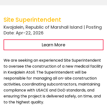
Site Superintendent
Kwajalein, Republic of Marshall Island | Posting
Date: Apr-22, 2026
Learn More
We are seeking an experienced Site Superintendent
to oversee the construction of a new medical facility
in Kwajalein Atoll. The Superintendent will be
responsible for managing all on-site construction
activities, coordinating subcontractors, maintaining
compliance with USACE and DoD standards, and
ensuring the project is delivered safely, on time, and
to the highest quality.