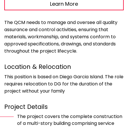
Learn More
The QCM needs to manage and oversee all quality
assurance and control activities, ensuring that
materials, workmanship, and systems conform to
approved specifications, drawings, and standards
throughout the project lifecycle.
Location & Relocation
This position is based on Diego Garcia Island. The role
requires relocation to DG for the duration of the
project without your family
Project Details
The project covers the complete construction
of a multi-story building comprising service