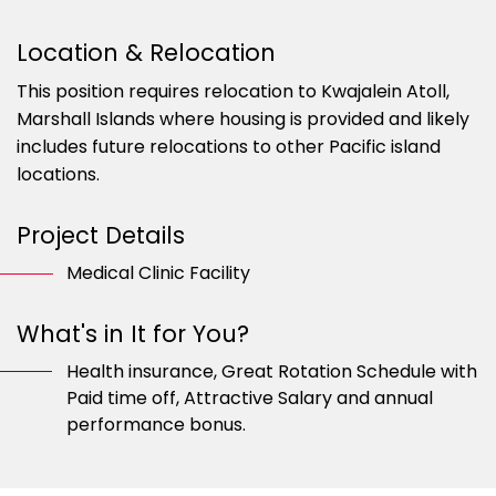
Location & Relocation
This position requires relocation to Kwajalein Atoll,
Marshall Islands where housing is provided and likely
includes future relocations to other Pacific island
locations.
Project Details
Medical Clinic Facility
What's in It for You?
Health insurance, Great Rotation Schedule with
Paid time off, Attractive Salary and annual
performance bonus.