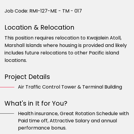
Job Code: RMI-127-ME - TM - 017
Location & Relocation
This position requires relocation to Kwajalein Atoll,
Marshall Islands where housing is provided and likely
includes future relocations to other Pacific island
locations.
Project Details
Air Traffic Control Tower & Terminal Building
What's in It for You?
Health insurance, Great Rotation Schedule with
Paid time off, Attractive Salary and annual
performance bonus.