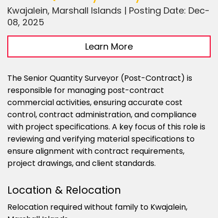
Kwajalein, Marshall Islands | Posting Date: Dec-
08, 2025
Learn More
The Senior Quantity Surveyor (Post-Contract) is
responsible for managing post-contract
commercial activities, ensuring accurate cost
control, contract administration, and compliance
with project specifications. A key focus of this role is
reviewing and verifying material specifications to
ensure alignment with contract requirements,
project drawings, and client standards.
Location & Relocation
Relocation required without family to Kwajalein,