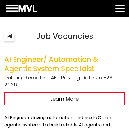
Job Vacancies
AI Engineer/ Automation &
Agentic System Specilaist
Dubai / Remote, UAE | Posting Date: Jul-29,
2026
Learn More
AI Engineer driving automation and nextâ€‘gen
agentic systems to build reliable AI agents and