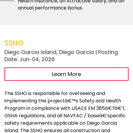
Health insurance, an Attractive Salary, and an
annual performance bonus.
SSHO
Diego Garcia Island, Diego Garcia | Posting
Date: Jun-04, 2026
Learn More
The SSHO is responsible for overseeing and
implementing the projectâ€™s Safety and Health
Program in compliance with USACE EM 385â€‘1â€‘1,
OSHA regulations, and all NAVFAC / baseâ€‘specific
safety requirements applicable on Diego Garcia
Island. The SSHO ensures all construction and