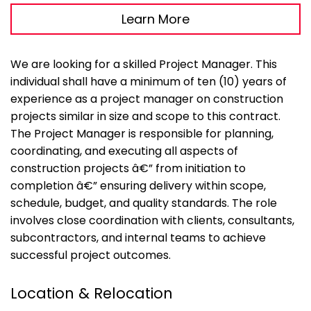
Learn More
We are looking for a skilled Project Manager. This
individual shall have a minimum of ten (10) years of
experience as a project manager on construction
projects similar in size and scope to this contract.
The Project Manager is responsible for planning,
coordinating, and executing all aspects of
construction projects â€” from initiation to
completion â€” ensuring delivery within scope,
schedule, budget, and quality standards. The role
involves close coordination with clients, consultants,
subcontractors, and internal teams to achieve
successful project outcomes.
Location & Relocation