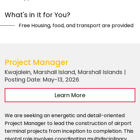
What's in It for You?
Free Housing, food, and transport are provided
Project Manager
Kwajalein, Marshall Island, Marshall Islands |
Posting Date: May-13, 2026
Learn More
We are seeking an energetic and detail-oriented
Project Manager to lead the construction of airport
terminal projects from inception to completion. This
pivotal role involves coordinating multidisciplinary