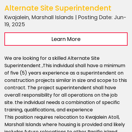
Alternate Site Superintendent
Kwajalein, Marshall Islands | Posting Date: Jun-
19, 2025
Learn More
We are looking for a skilled Alternate Site
Superintendent ,This individual shall have a minimum
of five (5) years experience as a superintendent on
construction projects similar in size and scope to this
contract. The project superintendent shall have
overall responsibility for all operations on the job
site. the individual needs a combination of specific
training, qualifications, and experience
This position requires relocation to Kwajalein Atoll,
Marshall Islands where housing is provided and likely
includes future relocations to other Pacific island