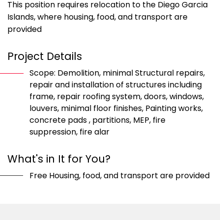
This position requires relocation to the Diego Garcia
Islands, where housing, food, and transport are
provided
Project Details
Scope: Demolition, minimal Structural repairs,
repair and installation of structures including
frame, repair roofing system, doors, windows,
louvers, minimal floor finishes, Painting works,
concrete pads , partitions, MEP, fire
suppression, fire alar
What's in It for You?
Free Housing, food, and transport are provided