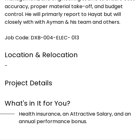
accuracy, proper material take-off, and budget
control. He will primarly report to Hayat but will
closely with with Ayman & his team and others.
Job Code: DXB-004-ELEC- 013
Location & Relocation
-
Project Details
What's in It for You?
Health insurance, an Attractive Salary, and an
annual performance bonus.