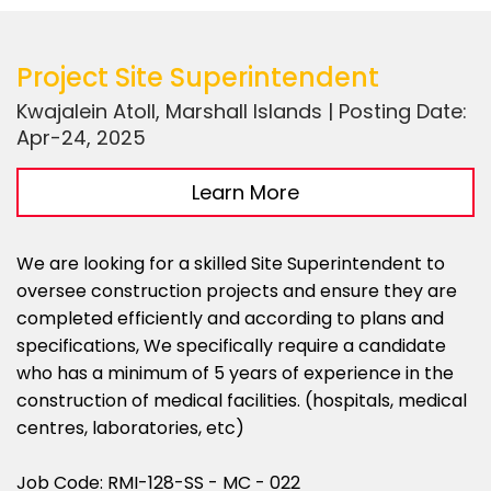
Project Site Superintendent
Kwajalein Atoll, Marshall Islands | Posting Date:
Apr-24, 2025
Learn More
We are looking for a skilled Site Superintendent to
oversee construction projects and ensure they are
completed efficiently and according to plans and
specifications, We specifically require a candidate
who has a minimum of 5 years of experience in the
construction of medical facilities. (hospitals, medical
centres, laboratories, etc)
Job Code: RMI-128-SS - MC - 022