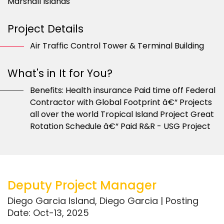
Marshall Islands
Project Details
Air Traffic Control Tower & Terminal Building
What's in It for You?
Benefits: Health insurance Paid time off Federal
Contractor with Global Footprint â€“ Projects
all over the world Tropical Island Project Great
Rotation Schedule â€“ Paid R&R - USG Project
Deputy Project Manager
Diego Garcia Island, Diego Garcia | Posting
Date: Oct-13, 2025