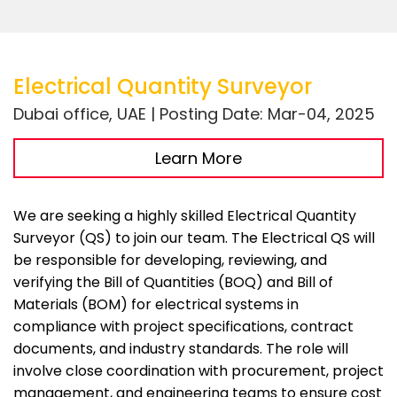
Electrical Quantity Surveyor
Dubai office, UAE | Posting Date: Mar-04, 2025
Learn More
We are seeking a highly skilled Electrical Quantity
Surveyor (QS) to join our team. The Electrical QS will
be responsible for developing, reviewing, and
verifying the Bill of Quantities (BOQ) and Bill of
Materials (BOM) for electrical systems in
compliance with project specifications, contract
documents, and industry standards. The role will
involve close coordination with procurement, project
management, and engineering teams to ensure cost