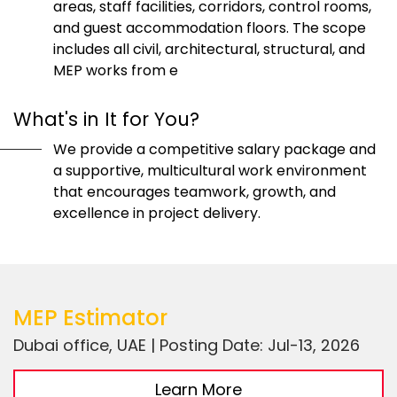
areas, staff facilities, corridors, control rooms,
and guest accommodation floors. The scope
includes all civil, architectural, structural, and
MEP works from e
What's in It for You?
We provide a competitive salary package and
a supportive, multicultural work environment
that encourages teamwork, growth, and
excellence in project delivery.
MEP Estimator
Dubai office, UAE | Posting Date: Jul-13, 2026
Learn More