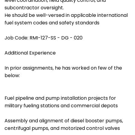
level coordination, field quality control, and
subcontractor oversight.
He should be well-versed in applicable international
fuel system codes and safety standards
Job Code: RMI-127-SS - DG - 020
Additional Experience
In prior assignments, he has worked on few of the
below:
Fuel pipeline and pump installation projects for
military fueling stations and commercial depots
Assembly and alignment of diesel booster pumps,
centrifugal pumps, and motorized control valves