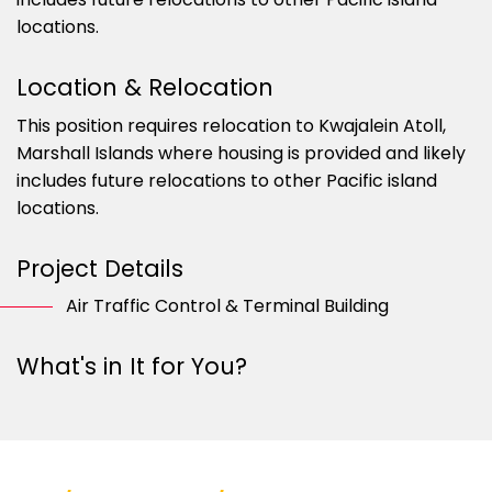
locations.
Location & Relocation
This position requires relocation to Kwajalein Atoll,
Marshall Islands where housing is provided and likely
includes future relocations to other Pacific island
locations.
Project Details
Air Traffic Control & Terminal Building
What's in It for You?