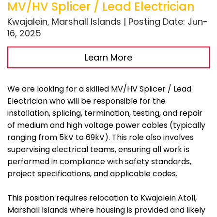
MV/HV Splicer / Lead Electrician
Kwajalein, Marshall Islands | Posting Date: Jun-
16, 2025
Learn More
We are looking for a skilled MV/HV Splicer / Lead
Electrician who will be responsible for the
installation, splicing, termination, testing, and repair
of medium and high voltage power cables (typically
ranging from 5kV to 69kV). This role also involves
supervising electrical teams, ensuring all work is
performed in compliance with safety standards,
project specifications, and applicable codes.
This position requires relocation to Kwajalein Atoll,
Marshall Islands where housing is provided and likely