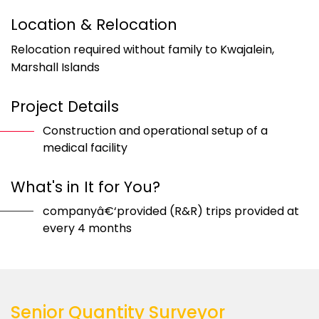
Location & Relocation
Relocation required without family to Kwajalein,
Marshall Islands
Project Details
Construction and operational setup of a
medical facility
What's in It for You?
companyâ€‘provided (R&R) trips provided at
every 4 months
Senior Quantity Surveyor