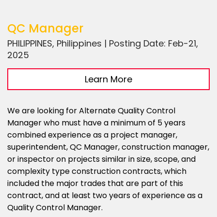
QC Manager
PHILIPPINES, Philippines | Posting Date: Feb-21,
2025
Learn More
We are looking for Alternate Quality Control
Manager who must have a minimum of 5 years
combined experience as a project manager,
superintendent, QC Manager, construction manager,
or inspector on projects similar in size, scope, and
complexity type construction contracts, which
included the major trades that are part of this
contract, and at least two years of experience as a
Quality Control Manager.