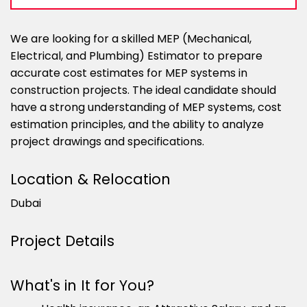
We are looking for a skilled MEP (Mechanical,
Electrical, and Plumbing) Estimator to prepare
accurate cost estimates for MEP systems in
construction projects. The ideal candidate should
have a strong understanding of MEP systems, cost
estimation principles, and the ability to analyze
project drawings and specifications.
Location & Relocation
Dubai
Project Details
What's in It for You?