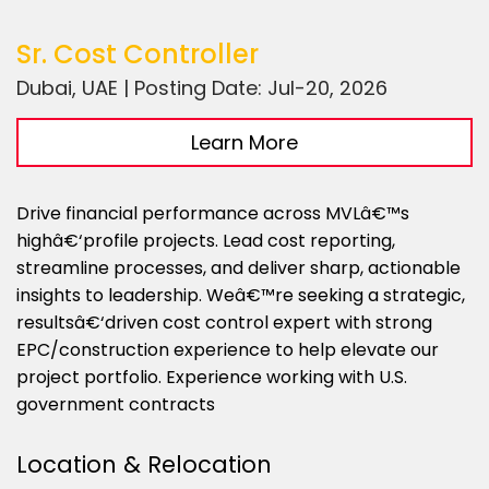
Sr. Cost Controller
Dubai, UAE | Posting Date: Jul-20, 2026
Learn More
Drive financial performance across MVLâ€™s
highâ€‘profile projects. Lead cost reporting,
streamline processes, and deliver sharp, actionable
insights to leadership. Weâ€™re seeking a strategic,
resultsâ€‘driven cost control expert with strong
EPC/construction experience to help elevate our
project portfolio. Experience working with U.S.
government contracts
Location & Relocation