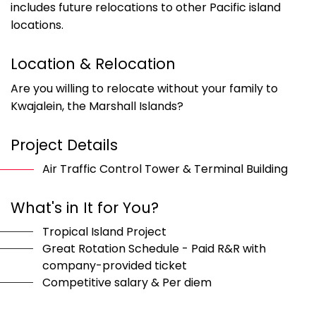
includes future relocations to other Pacific island
locations.
Location & Relocation
Are you willing to relocate without your family to
Kwajalein, the Marshall Islands?
Project Details
Air Traffic Control Tower & Terminal Building
What's in It for You?
Tropical Island Project
Great Rotation Schedule - Paid R&R with
company-provided ticket
Competitive salary & Per diem